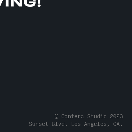
VING!
© Cantera Studio 2023
Sunset Blvd.
Los Angeles, CA.