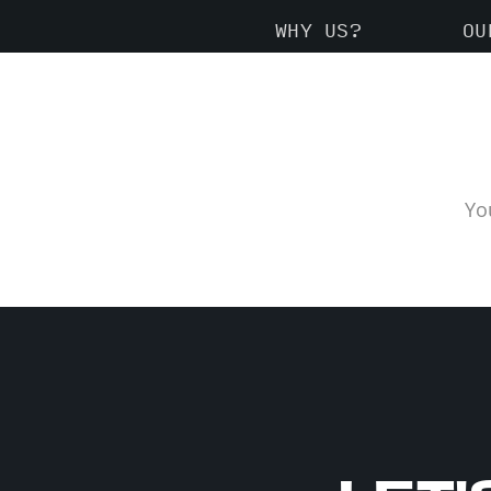
WHY US?
OU
Yo