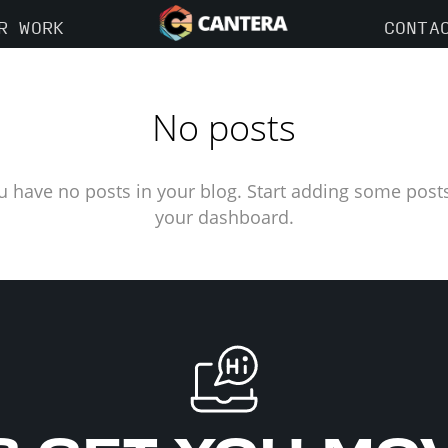
R WORK
CONTA
No posts
u have no posts in your blog. Start adding some posts
your dashboard.