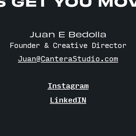
S GET YOU MO
Juan E Bedolla
Founder & Creative Director
Juan@CanteraStudio.com
Instagram
LinkedIN