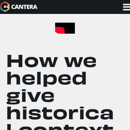
How we
helped
give
historica
l context