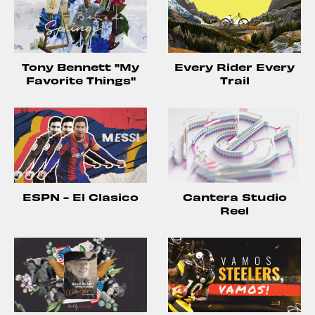
Tony Bennett "My
Every Rider Every
Favorite Things"
Trail
ESPN - El Clasico
Cantera Studio
Reel