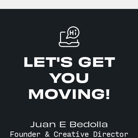
LET'S GET
YOU
MOVING!
Juan E Bedolla
Founder & Creative Director