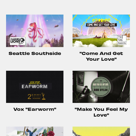
Seattle Southside
"Come And Get
Your Love"
Vox "Earworm"
"Make You Feel My
Love"