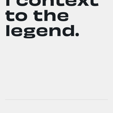
to the
legend.