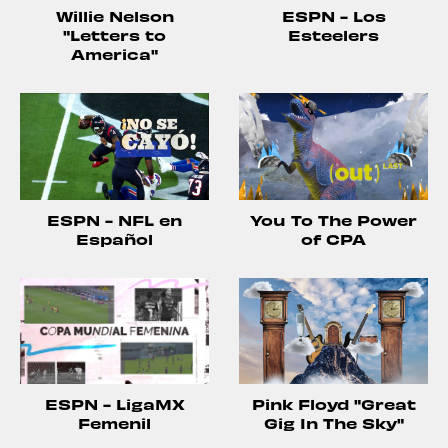
Willie Nelson
ESPN - Los
"Letters to
Esteelers
America"
ESPN - NFL en
You To The Power
Español
of CPA
ESPN - LigaMX
Pink Floyd "Great
Femenil
Gig In The Sky"