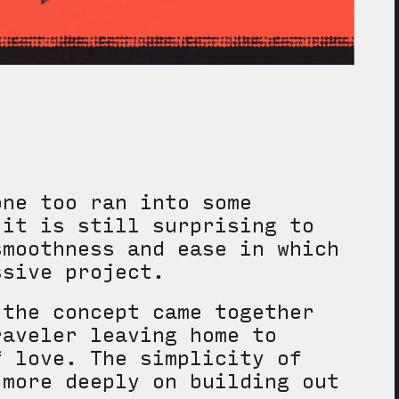
one too ran into some
 it is still surprising to
smoothness and ease in which
ssive project.
 the concept came together
raveler leaving home to
f love. The simplicity of
 more deeply on building out