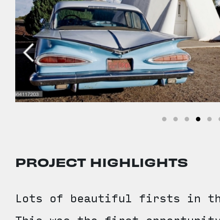
PROJECT HIGHLIGHTS
Lots of beautiful firsts in t
This was the first opportunit