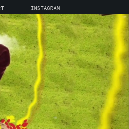
CT
INSTAGRAM