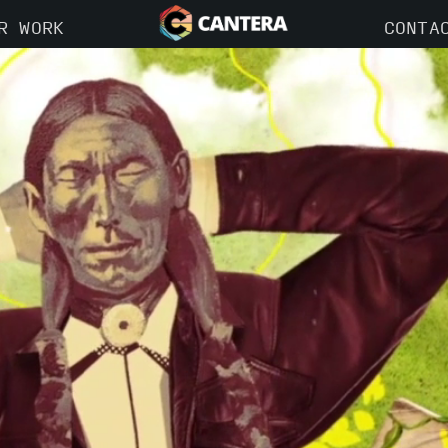
R WORK
CONTA