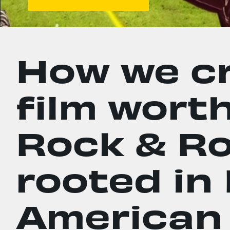
How we cr
film worth
Rock & Rol
rooted in
American 