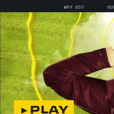
WHY US?
OU
►PLAY