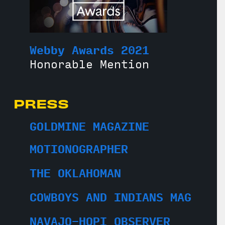
Webby Awards 2021
Honorable Mention
PRESS
GOLDMINE MAGAZINE
MOTIONOGRAPHER
THE OKLAHOMAN
COWBOYS AND INDIANS MAG
NAVAJO-HOPI OBSERVER