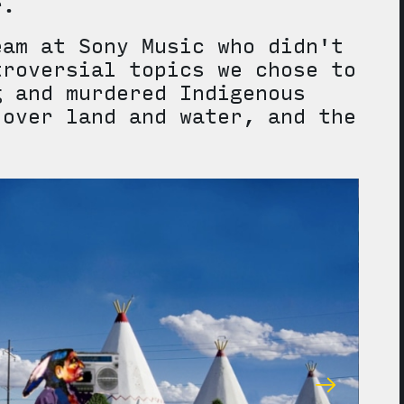
ter.
eam at Sony Music who didn't
troversial topics we chose to
g and murdered Indigenous
 over land and water, and the