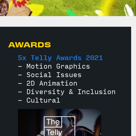
AWARDS
5x Telly Awards 2021
- Motion Graphics
- Social Issues
- 2D Animation
- Diversity & Inclusion
- Cultural