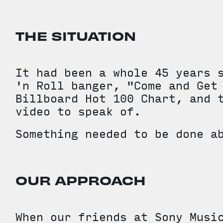
THE SITUATION
It had been a whole 45 years 
'n Roll banger, "Come and Get
Billboard Hot 100 Chart, and 
video to speak of.
Something needed to be done a
OUR APPROACH
When our friends at Sony Musi