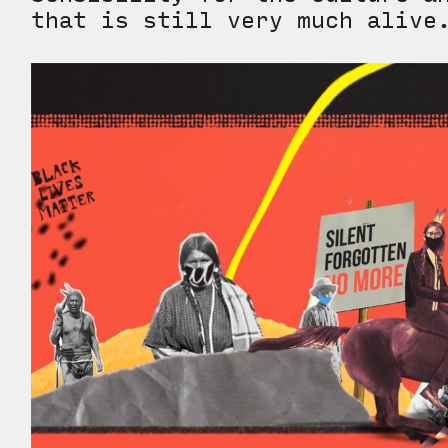
that is still very much aliv