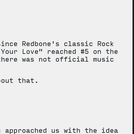
since Redbone's classic Rock
 Your Love" reached #5 on the
there was not official music
bout that.
c approached us with the idea