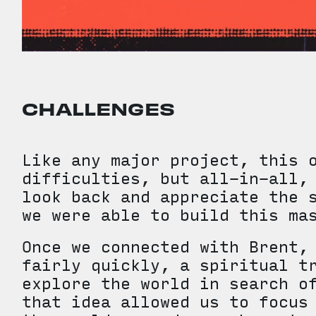
CHALLENGES
Like any major project, this 
difficulties, but all-in-all,
look back and appreciate the 
we were able to build this ma
Once we connected with Brent,
fairly quickly, a spiritual t
explore the world in search o
that idea allowed us to focus