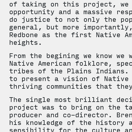
of taking on this project, we
opportunity and a massive res
do justice to not only the po
general, but more importantly
Redbone as the first Native A
heights.
From the begining we know we 
Native American folklore, spe
tribes of the Plains Indians.
to present a vision of Native
thriving communities that th
The single most brilliant dec
project was to bring on the t
producer and co-director. Bre
his knowledge of the history 
sensibility for the culture a