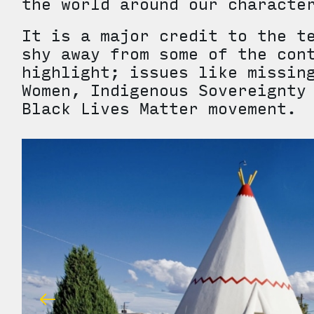
the world around our charac
It is a major credit to the t
shy away from some of the con
highlight; issues like missin
Women, Indigenous Sovereignty
Black Lives Matter movement.