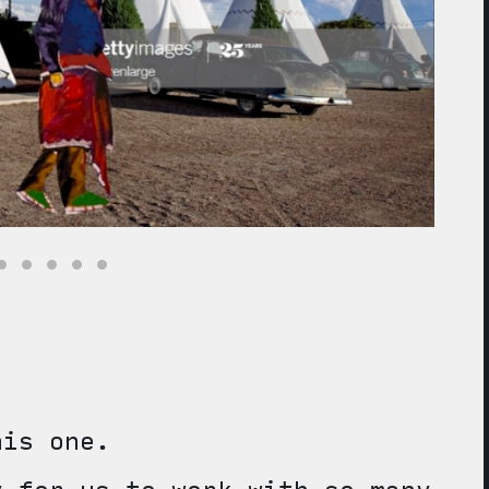
his one.
y for us to work with so many