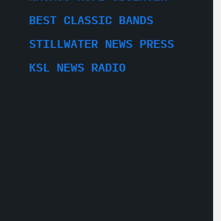
BEST CLASSIC BANDS
STILLWATER NEWS PRESS
KSL NEWS RADIO