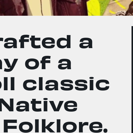
afted a
y of a
l classic
 Native
Folklore.