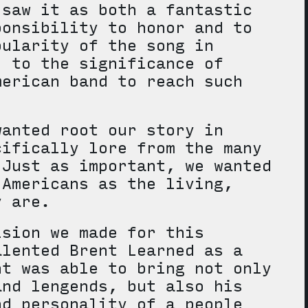
 saw it as both a fantastic
ponsibility to honor and to
pularity of the song in
, to the significance of
merican band to reach such
wanted root our story in
cifically lore from the many
 Just as important, we wanted
 Americans as the living,
ey are.
ision we made for this
alented Brent Learned as a
nt was able to bring not only
and lengends, but also his
nd personality of a people