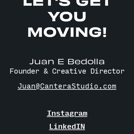
YOU
MOVING!
Juan E Bedolla
Founder & Creative Director
Juan@CanteraStudio.com
Instagram
LinkedIN