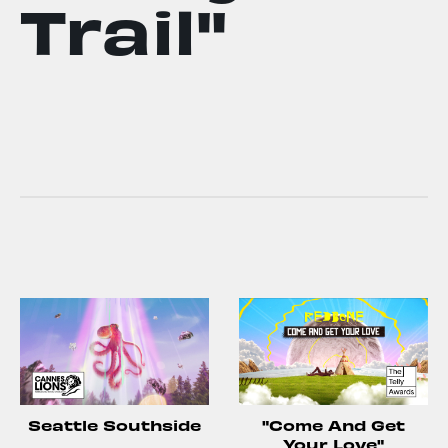
Trail"
Seattle Southside
"Come And Get
Your Love"