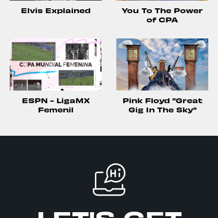
Elvis Explained
You To The Power
of CPA
ESPN - LigaMX
Pink Floyd "Great
Femenil
Gig In The Sky"
LET'S GET