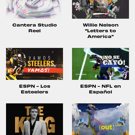
Willie Nelson
Cantera Studio
"Letters to
Reel
America"
ESPN - Los
ESPN - NFL en
Esteelers
Español