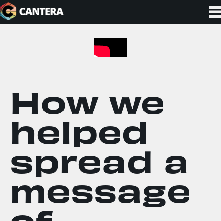
How we
helped
spread a
message
of