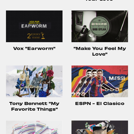
Vox "Earworm"
"Make You Feel My
Love"
Tony Bennett "My
ESPN - El Clasico
Favorite Things"