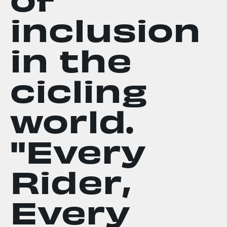
inclusion
in the
cicling
world.
"Every
Rider,
Every